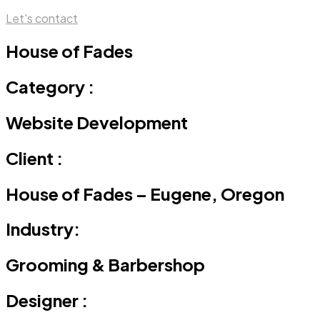
Let's contact
House of Fades
Category :
Website Development
Client :
House of Fades – Eugene, Oregon
Industry:
Grooming & Barbershop
Designer :