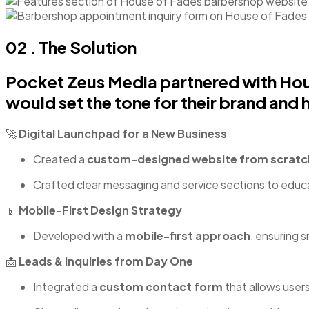
02 . The Solution
Pocket Zeus Media partnered with Hous
would set the tone for their brand and he
🚀
Digital Launchpad for a New Business
Created a
custom-designed website from scratc
Crafted clear messaging and service sections to educat
📱
Mobile-First Design Strategy
Developed with a
mobile-first approach
, ensuring 
📩
Leads & Inquiries from Day One
Integrated a
custom contact form
that allows users