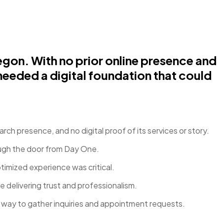
gon. With no prior online presence and
needed a digital foundation that could
rch presence, and no digital proof of its services or story.
ough the door from Day One.
imized experience was critical.
 delivering trust and professionalism.
t way to gather inquiries and appointment requests.