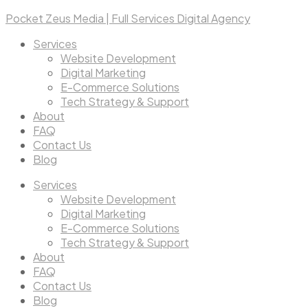
Pocket Zeus Media | Full Services Digital Agency
Services
Website Development
Digital Marketing
E-Commerce Solutions
Tech Strategy & Support
About
FAQ
Contact Us
Blog
Services
Website Development
Digital Marketing
E-Commerce Solutions
Tech Strategy & Support
About
FAQ
Contact Us
Blog