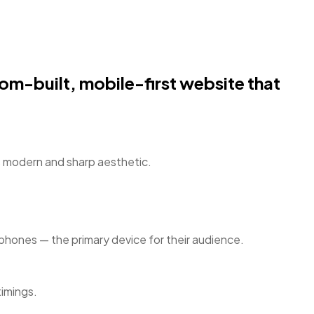
om-built, mobile-first website that
’s modern and sharp aesthetic.
rtphones — the primary device for their audience.
timings.