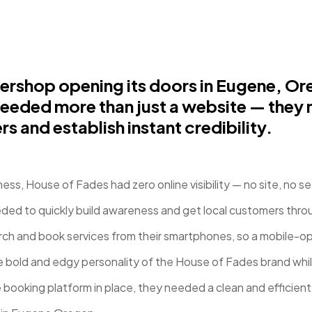
shop opening its doors in Eugene, Ore
eeded more than just a website — they 
rs and establish instant credibility.
ss, House of Fades had zero online visibility — no site, no sea
ded to quickly build awareness and get local customers thr
ch and book services from their smartphones, so a mobile-opt
 bold and edgy personality of the House of Fades brand while
 booking platform in place, they needed a clean and efficien