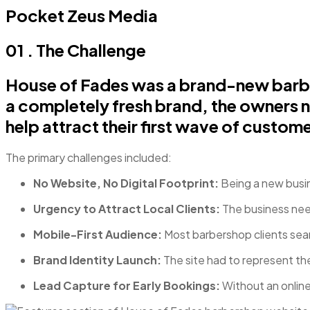
Pocket Zeus Media
01 . The Challenge
House of Fades was a brand-new barber
a completely fresh brand, the owners n
help attract their first wave of custome
The primary challenges included:
No Website, No Digital Footprint:
Being a new busine
Urgency to Attract Local Clients:
The business nee
Mobile-First Audience:
Most barbershop clients sear
Brand Identity Launch:
The site had to represent the
Lead Capture for Early Bookings:
Without an online