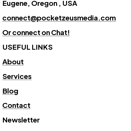
Eugene, Oregon , USA
connect@pocketzeusmedia.com
Or connect on Chat!
USEFUL LINKS
About
Services
Blog
Contact
Newsletter