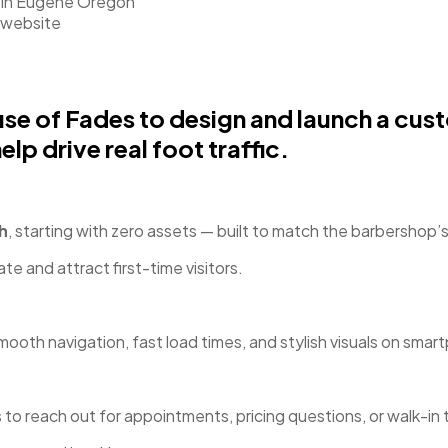
e of Fades to design and launch a cust
lp drive real foot traffic.
h
, starting with zero assets — built to match the barbershop
e and attract first-time visitors.
smooth navigation, fast load times, and stylish visuals on sma
 to reach out for appointments, pricing questions, or walk-in 