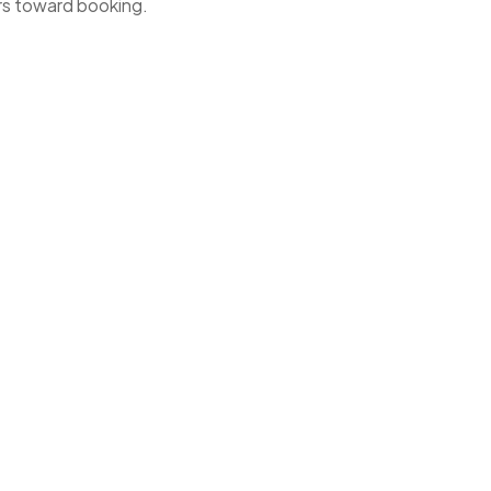
ers toward booking.