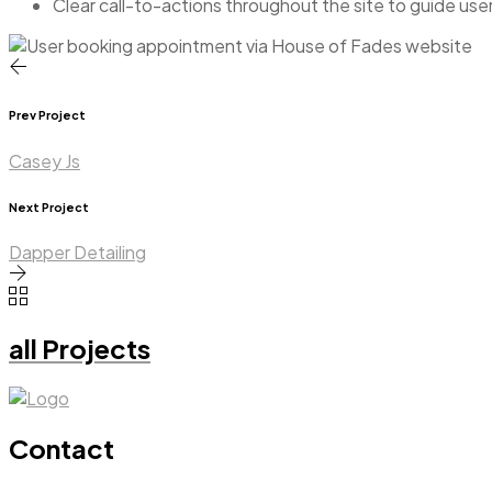
Clear call-to-actions throughout the site to guide us
Prev Project
Casey Js
Next Project
Dapper Detailing
all Projects
Contact