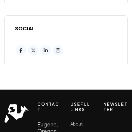
SOCIAL
CONTAC
USEFUL
NEWSLET
T
LINKS
TER
Eugene,
About
Oregon ,