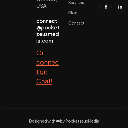
Services
USA
Blog
connect
Contact
@pocket
zeusmed
ia.com
Or
connec
t on
Chat!
Designed with ❤️by PocketzeusMedia