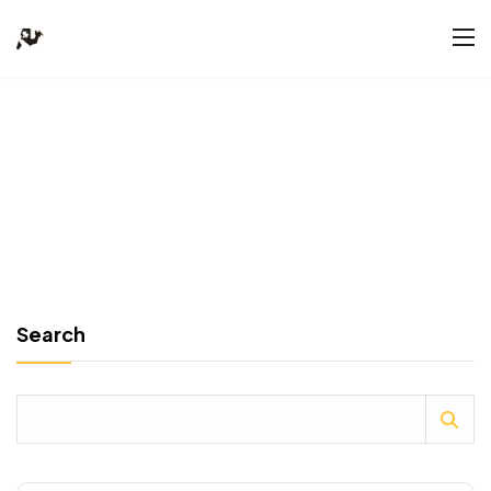
Search