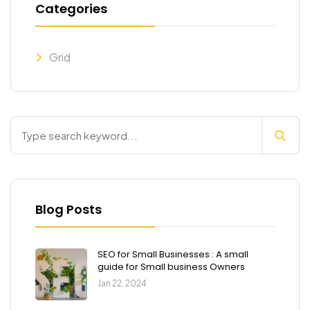
Categories
Grid
Blog Posts
SEO for Small Businesses : A small
guide for Small business Owners
Jan 22, 2024