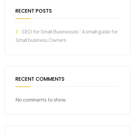
RECENT POSTS
SEO for Small Businesses : A small guide for
Small business Owners
RECENT COMMENTS
No comments to show.